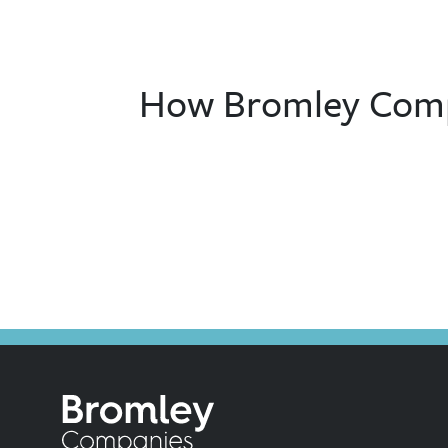
How Bromley Compa