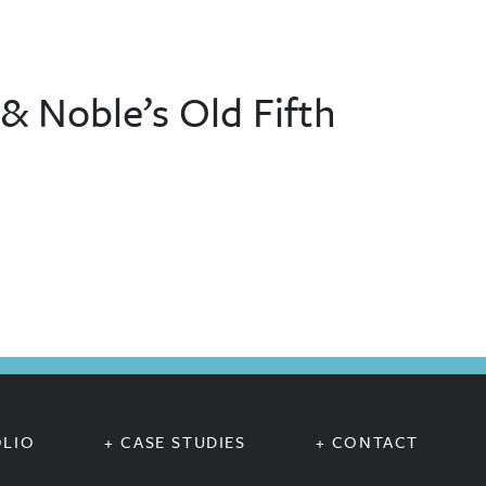
 Noble’s Old Fifth
OLIO
+ CASE STUDIES
+ CONTACT