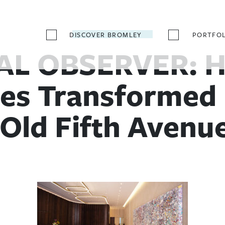
DISCOVER BROMLEY
PORTFOL
L OBSERVER: H
es Transformed 
 Old Fifth Avenue