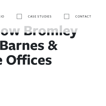
IO
CASE STUDIES
CONTACT
ow Bromley
Barnes &
 Offices