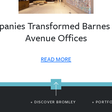
nies Transformed Barnes &
Avenue Offices
READ MORE
+ DISCOVER BROMLEY
+ PORTF