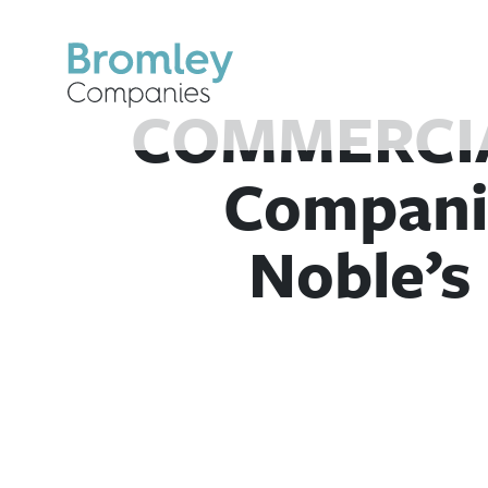
Skip
to
content
COMMERCIA
Compani
Noble’s