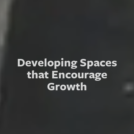
Connecting with
Developing Spaces
Partners that
that Encourage
Strengthen
Growth
Communities