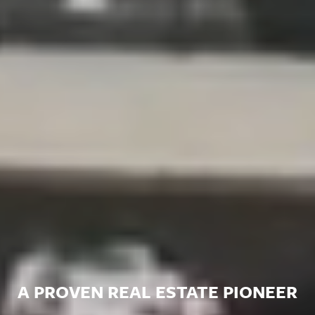
A PROVEN REAL ESTATE PIONEER